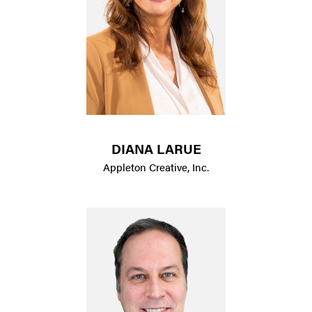
DIANA LARUE
Appleton Creative, Inc.