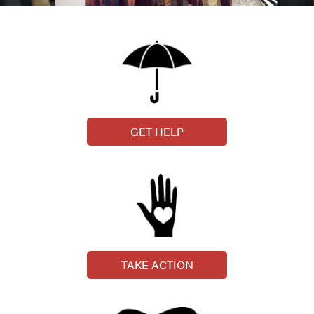
GET HELP
TAKE ACTION