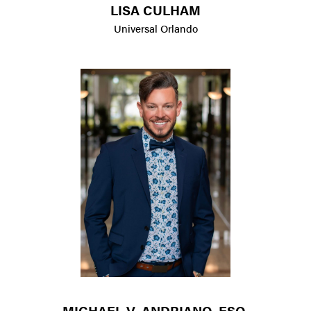
LISA CULHAM
Universal Orlando
MICHAEL V. ANDRIANO, ESQ.