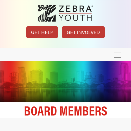
GET HELP
GET INVOLVED
BOARD MEMBERS