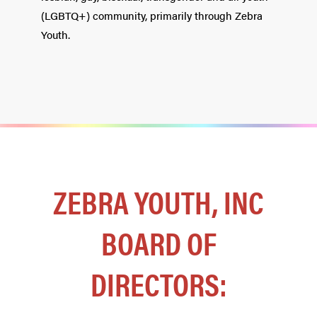
(LGBTQ+) community, primarily through Zebra
Youth.
ZEBRA YOUTH, INC
BOARD OF
DIRECTORS: