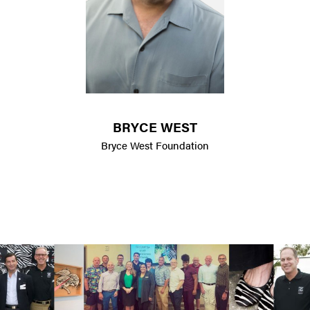
BRYCE WEST
Bryce West Foundation