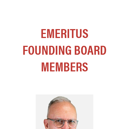
EMERITUS
FOUNDING BOARD
MEMBERS