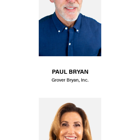
PAUL BRYAN
Grover Bryan, Inc.