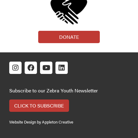
DONATE
Subscribe to our Zebra Youth Newsletter
CLICK TO SUBSCRIBE
Website Design by Appleton Creative