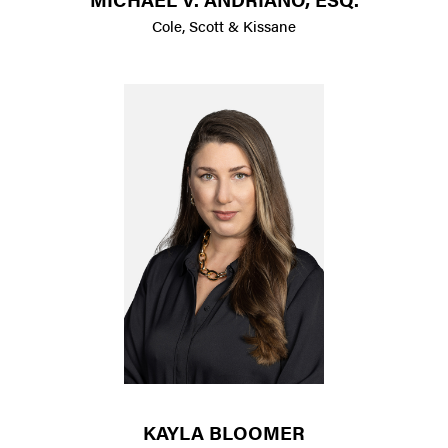
Cole, Scott & Kissane
KAYLA BLOOMER