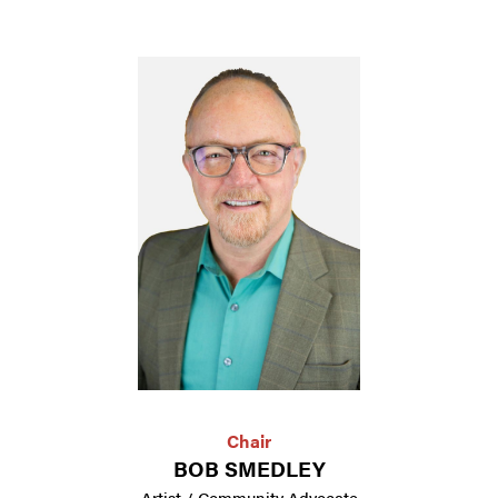
Chair
BOB SMEDLEY
Artist / Community Advocate