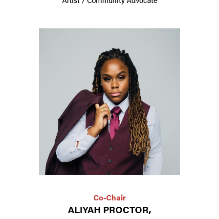
Co-Chair
ALIYAH PROCTOR,