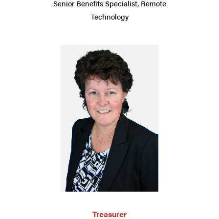
Senior Benefits Specialist, Remote
Technology
Treasurer