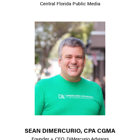
Central Florida Public Media
SEAN DIMERCURIO, CPA CGMA
Founder + CEO, DiMercurio Advisors