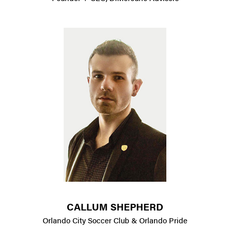
CALLUM SHEPHERD
Orlando City Soccer Club & Orlando Pride