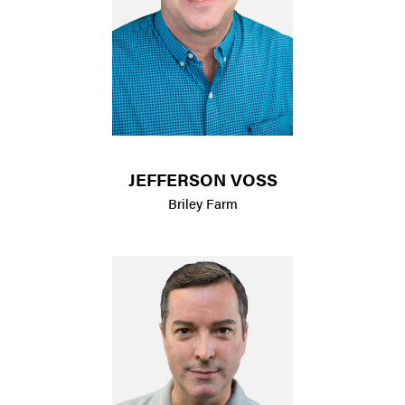
JEFFERSON VOSS
Briley Farm