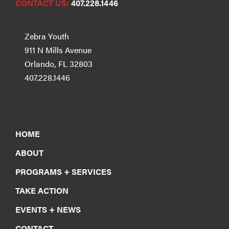
CONTACT US:
407.228.1446
Zebra Youth
911 N Mills Avenue
Orlando, FL 32803
407.228.1446
HOME
ABOUT
PROGRAMS + SERVICES
TAKE ACTION
EVENTS + NEWS
CONTACT