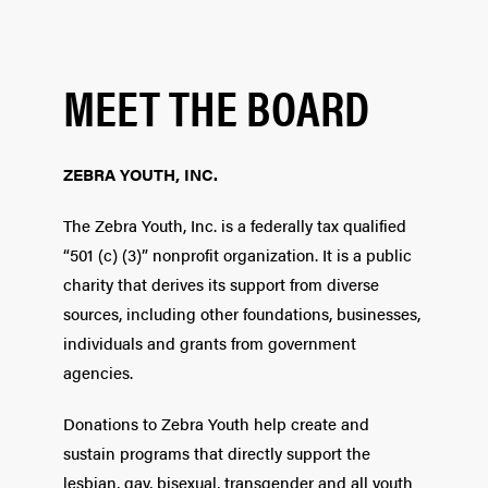
MEET THE BOARD
ZEBRA YOUTH, INC.
The Zebra Youth, Inc. is a federally tax qualified
“501 (c) (3)” nonprofit organization. It is a public
charity that derives its support from diverse
sources, including other foundations, businesses,
individuals and grants from government
agencies.
Donations to Zebra Youth help create and
sustain programs that directly support the
lesbian, gay, bisexual, transgender and all youth