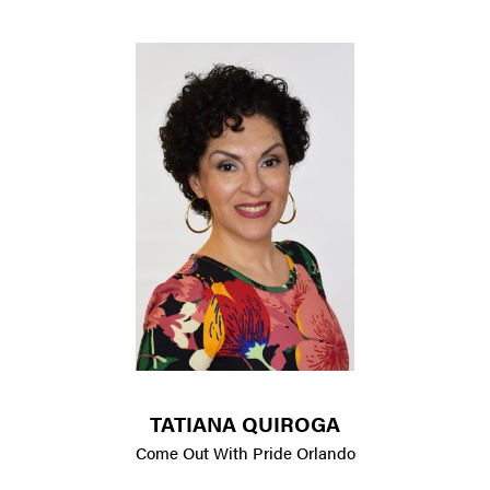
TATIANA QUIROGA
Come Out With Pride Orlando