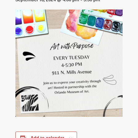
Add to calendar