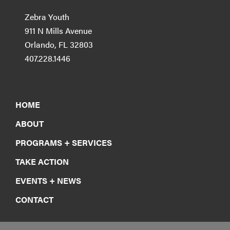
Zebra Youth
911 N Mills Avenue
Orlando, FL 32803
407.228.1446
HOME
ABOUT
PROGRAMS + SERVICES
TAKE ACTION
EVENTS + NEWS
CONTACT