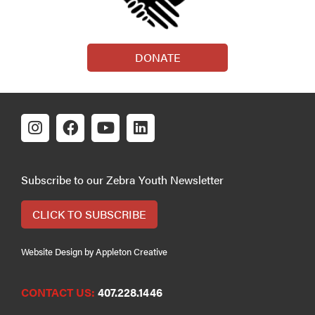
DONATE
Subscribe to our Zebra Youth Newsletter
CLICK TO SUBSCRIBE
Website Design by Appleton Creative
CONTACT US:
407.228.1446