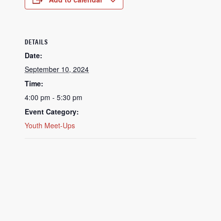
DETAILS
Date:
September 10, 2024
Time:
4:00 pm - 5:30 pm
Event Category:
Youth Meet-Ups