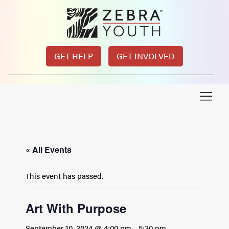
GET HELP
GET INVOLVED
« All Events
This event has passed.
Art With Purpose
September 10, 2024 @ 4:00 pm
-
5:30 pm