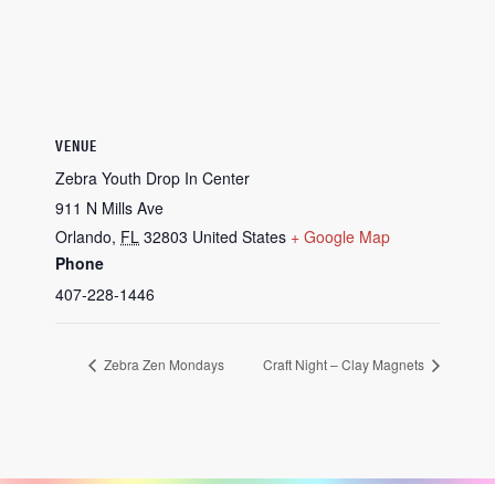
VENUE
Zebra Youth Drop In Center
911 N Mills Ave
Orlando
,
FL
32803
United States
+ Google Map
Phone
407-228-1446
Zebra Zen Mondays
Craft Night – Clay Magnets