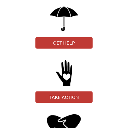
GET HELP
TAKE ACTION