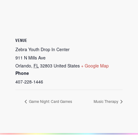
VENUE
Zebra Youth Drop In Center
911 N Mills Ave
Orlando
,
FL
32803
United States
+ Google Map
Phone
407-228-1446
Game Night: Card Games
Music Therapy