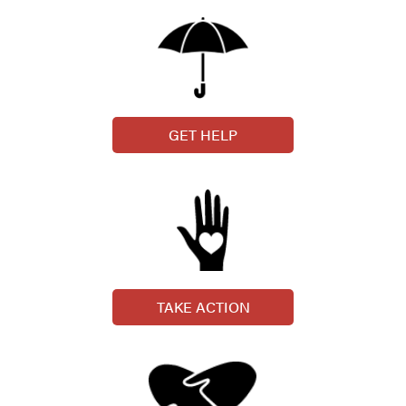
GET HELP
TAKE ACTION