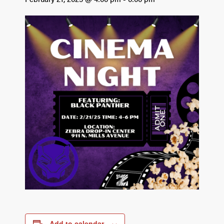
Add to calendar