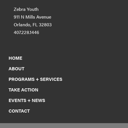
Zebra Youth
911 N Mills Avenue
Orlando, FL 32803
407.228.1446
HOME
ABOUT
PROGRAMS + SERVICES
TAKE ACTION
EVENTS + NEWS
CONTACT