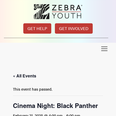
GET HELP
GET INVOLVED
« All Events
This event has passed.
Cinema Night: Black Panther
February 21, 2025 @ 4:00 pm
-
6:00 pm