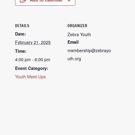
DETAILS
ORGANIZER
Date:
Zebra Youth
Email
February 21, 2025
membership@zebrayo
Time:
uth.org
4:00 pm - 6:00 pm
Event Category:
Youth Meet-Ups