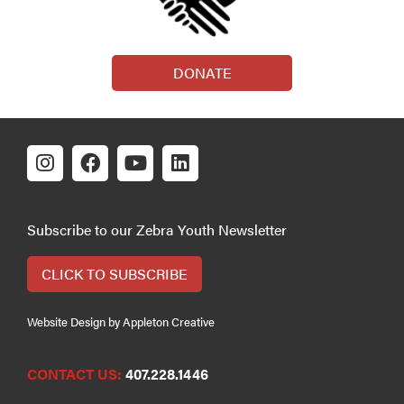
DONATE
Subscribe to our Zebra Youth Newsletter
CLICK TO SUBSCRIBE
Website Design by Appleton Creative
CONTACT US:
407.228.1446