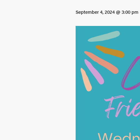
September 4, 2024 @ 3:00 pm