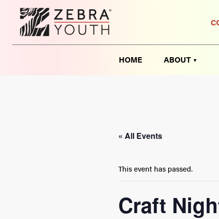
C
HOME
ABOUT
« All Events
This event has passed.
Craft Nigh