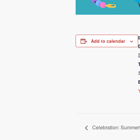
Add to calendar
Celebration: Summer