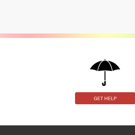
GET HELP