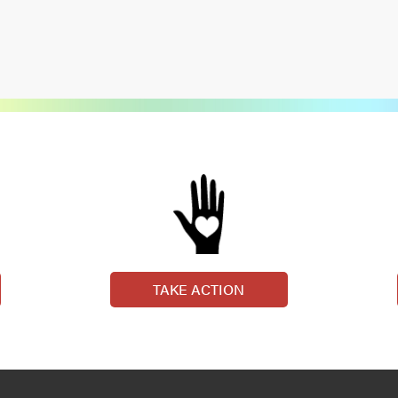
TAKE ACTION