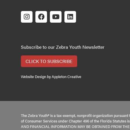
Subscribe to our Zebra Youth Newsletter
CLICK TO SUBSCRIBE
Website Design by Appleton Creative
The Zebra Youth® is a tax-exempt, nonprofit organization pursuant 
of Consumer Services under Chapter 496 of the Florida Statutes 
AND FINANCIAL INFORMATION MAY BE OBTAINED FROM THE DI