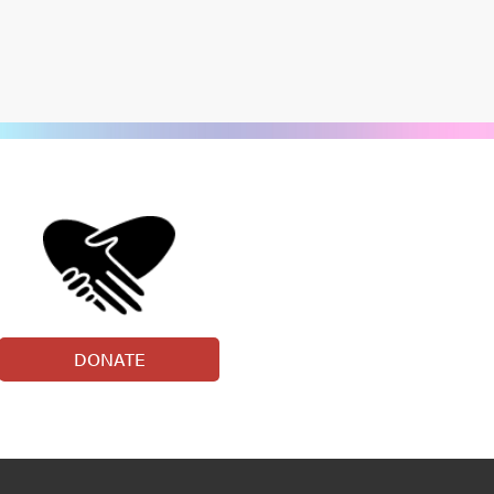
DONATE