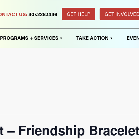
GET HELP
GET INVOLVE
ONTACT US:
407.228.1446
PROGRAMS + SERVICES
TAKE ACTION
EVEN
t – Friendship Bracele