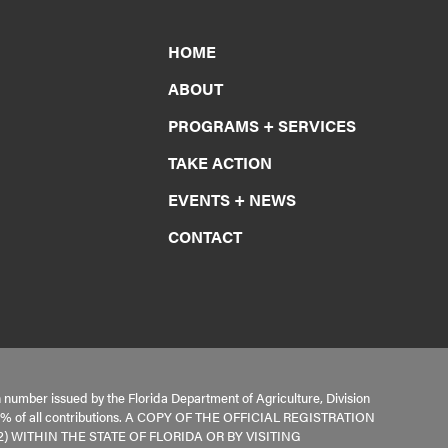
HOME
ABOUT
PROGRAMS + SERVICES
TAKE ACTION
EVENTS + NEWS
CONTACT
n number issued by the Florida Department of Agriculture, Division
s 100% of all contributions. A COPY OF THE OFFICIAL REGISTRATION
 WITHIN THE STATE OF FLORIDA OR BY VISITING