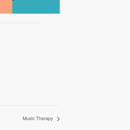
Music Therapy