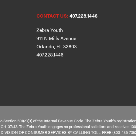
CONTACT US:
407.228.1446
Zebra Youth
911 N Mills Avenue
Orlando, FL 32803
407.228.1446
to Section 501(c)(3) of the Internal Revenue Code. The Zebra Youth’s registratio
is CH-37413. The Zebra Youth engages no professional solicitors and receive
VISION OF CONSUMER SERVICES BY CALLING TOLL-FREE (800-435-7352)