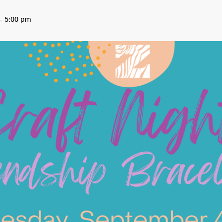
-
5:00 pm