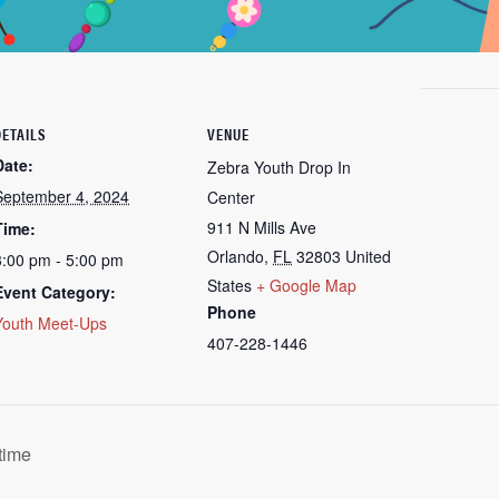
DETAILS
VENUE
Date:
Zebra Youth Drop In
September 4, 2024
Center
911 N Mills Ave
Time:
Orlando
,
FL
32803
United
3:00 pm - 5:00 pm
States
+ Google Map
Event Category:
Phone
Youth Meet-Ups
407-228-1446
time