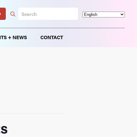
D
TS + NEWS
CONTACT
ts