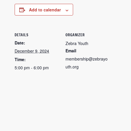
Add to calendar
DETAILS
ORGANIZER
Date:
Zebra Youth
Email
December 9, 2024
membership@zebrayo
Time:
uth.org
5:00 pm - 6:00 pm