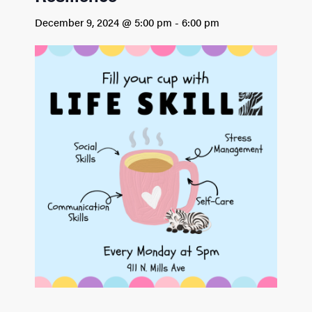
December 9, 2024 @ 5:00 pm
-
6:00 pm