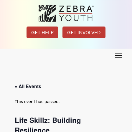
GET HELP
GET INVOLVED
« All Events
This event has passed.
Life Skillz: Building
Resilience