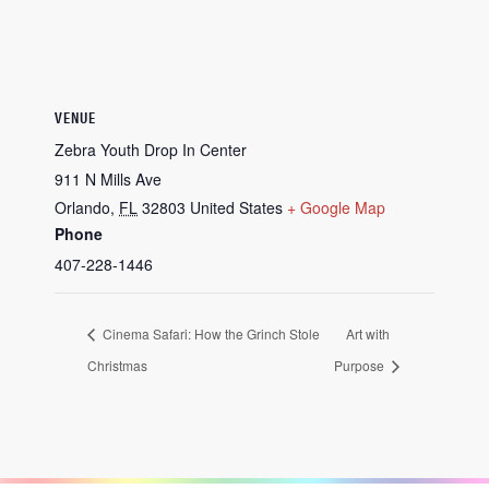
VENUE
Zebra Youth Drop In Center
911 N Mills Ave
Orlando
,
FL
32803
United States
+ Google Map
Phone
407-228-1446
Cinema Safari: How the Grinch Stole
Art with
Christmas
Purpose