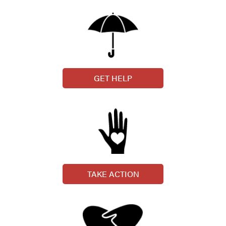
GET HELP
TAKE ACTION