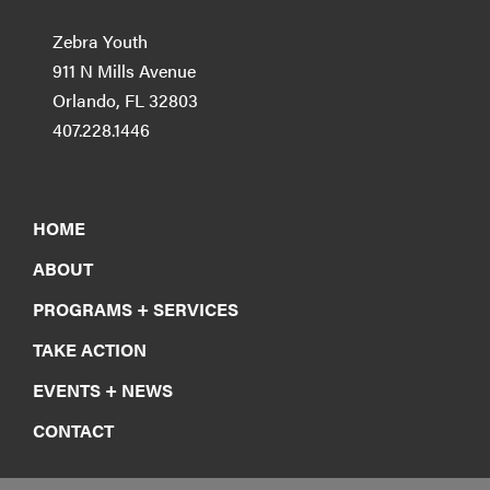
Zebra Youth
911 N Mills Avenue
Orlando, FL 32803
407.228.1446
HOME
ABOUT
PROGRAMS + SERVICES
TAKE ACTION
EVENTS + NEWS
CONTACT