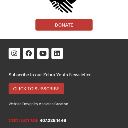
DONATE
Subscribe to our Zebra Youth Newsletter
CLICK TO SUBSCRIBE
Website Design by Appleton Creative
CONTACT US:
407.228.1446