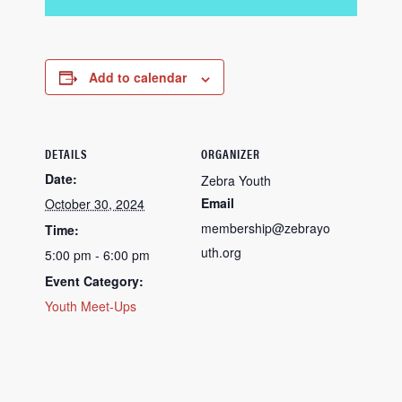
Add to calendar
DETAILS
ORGANIZER
Date:
Zebra Youth
Email
October 30, 2024
membership@zebrayo
Time:
uth.org
5:00 pm - 6:00 pm
Event Category:
Youth Meet-Ups