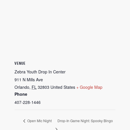
VENUE
Zebra Youth Drop In Center
911 N Mills Ave
Orlando
,
FL
32803
United States
+ Google Map
Phone
407-228-1446
Open Mic Night
Drop-In Game Night: Spooky Bingo