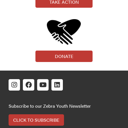
TAKE ACTION
DONATE
Subscribe to our Zebra Youth Newsletter
CLICK TO SUBSCRIBE