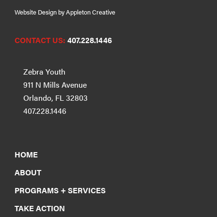
Website Design by Appleton Creative
CONTACT US:
407.228.1446
Zebra Youth
911 N Mills Avenue
Orlando, FL 32803
407.228.1446
HOME
ABOUT
PROGRAMS + SERVICES
TAKE ACTION