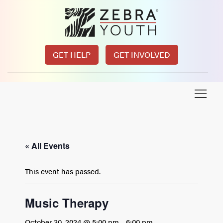
GET HELP
GET INVOLVED
« All Events
This event has passed.
Music Therapy
October 30, 2024 @ 5:00 pm
-
6:00 pm