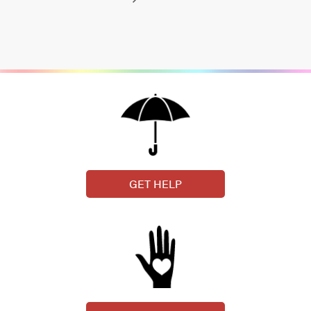
GET HELP