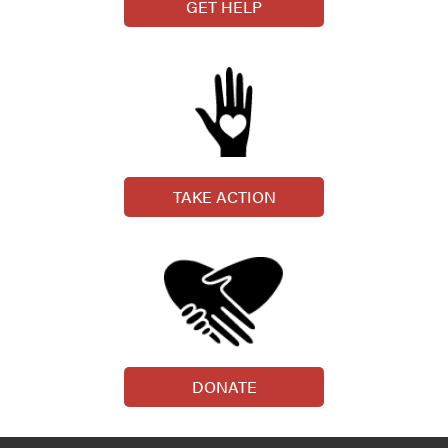
GET HELP
TAKE ACTION
DONATE