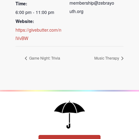
membership@zebrayo
Time:
uth.org
6:00 pm - 11:00 pm
Website:
https://givebutter.com/n
lVvBW
Game Night: Trivia
Music Therapy