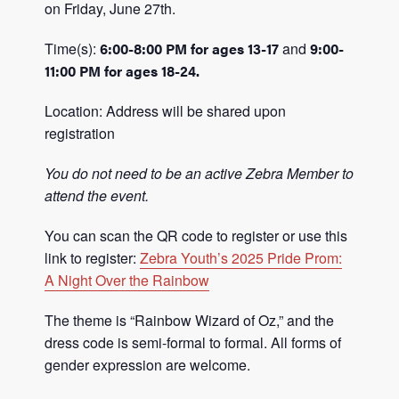
on Friday, June 27th.
Time(s):
6:00-8:00 PM for ages 13-17
and
9:00-
11:00 PM for ages 18-24.
Location: Address will be shared upon
registration
You do not need to be an active Zebra Member to
attend the event.
You can scan the QR code to register or use this
link to register:
Zebra Youth’s 2025 Pride Prom:
A Night Over the Rainbow
The theme is “Rainbow Wizard of Oz,” and the
dress code is semi-formal to formal. All forms of
gender expression are welcome.