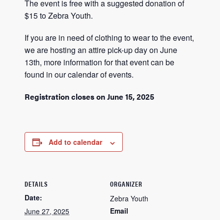
The event is free with a suggested donation of
$15 to Zebra Youth.
If you are in need of clothing to wear to the event,
we are hosting an attire pick-up day on June
13th, more information for that event can be
found in our calendar of events.
Registration closes on June 15, 2025
Add to calendar
DETAILS
ORGANIZER
Date:
Zebra Youth
Email
June 27, 2025