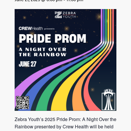
Zebra Youth’s 2025 Pride Prom: A Night Over the
Rainbow presented by Crew Health will be held