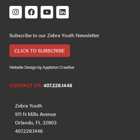
Subscribe to our Zebra Youth Newsletter
CLICK TO SUBSCRIBE
Website Design by Appleton Creative
CONTACT US:
407.228.1446
Zebra Youth
911 N Mills Avenue
Orlando, FL 32803
407.228.1446