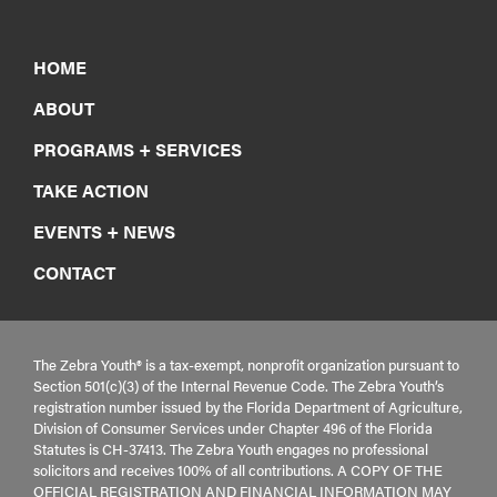
HOME
ABOUT
PROGRAMS + SERVICES
TAKE ACTION
EVENTS + NEWS
CONTACT
The Zebra Youth® is a tax-exempt, nonprofit organization pursuant to
Section 501(c)(3) of the Internal Revenue Code. The Zebra Youth’s
registration number issued by the Florida Department of Agriculture,
Division of Consumer Services under Chapter 496 of the Florida
Statutes is CH-37413. The Zebra Youth engages no professional
solicitors and receives 100% of all contributions. A COPY OF THE
OFFICIAL REGISTRATION AND FINANCIAL INFORMATION MAY