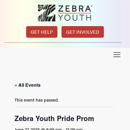
GET HELP
GET INVOLVED
« All Events
This event has passed.
Zebra Youth Pride Prom
June 27, 2025 @ 6:00 pm
-
11:00 pm