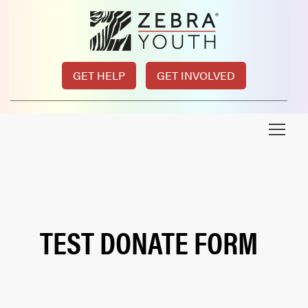
GET HELP
GET INVOLVED
TEST DONATE FORM