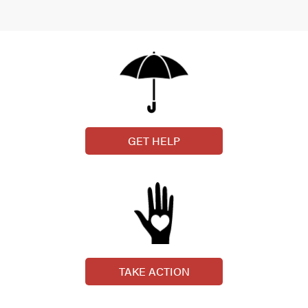
GET HELP
TAKE ACTION