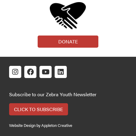
DONATE
Subscribe to our Zebra Youth Newsletter
CLICK TO SUBSCRIBE
Website Design by Appleton Creative