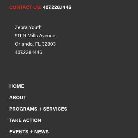
CONTACT US:
407.228.1446
Zebra Youth
911 N Mills Avenue
Orlando, FL 32803
407.228.1446
HOME
ABOUT
PROGRAMS + SERVICES
TAKE ACTION
EVENTS + NEWS